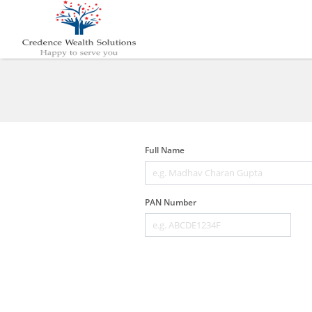
Full Name
PAN Number