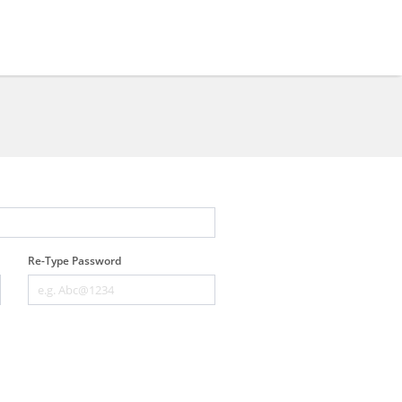
Re-Type Password