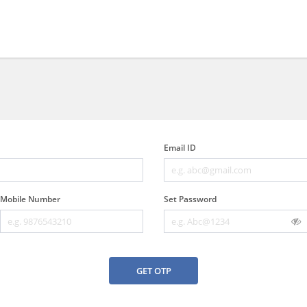
Email ID
Mobile Number
Set Password